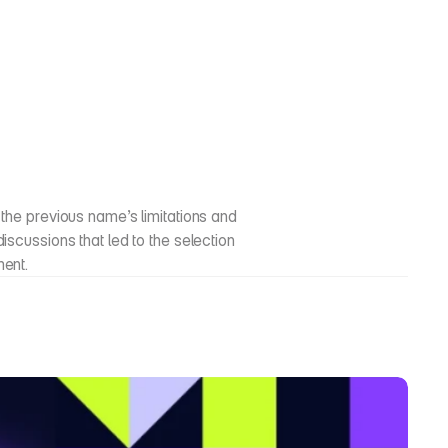
the previous name’s limitations and 
scussions that led to the selection 
ment.