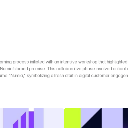
ming process initiated with an intensive workshop that highlighted 
Numia’s brand promise. This collaborative phase involved critical di
name "Numia," symbolizing a fresh start in digital customer engage