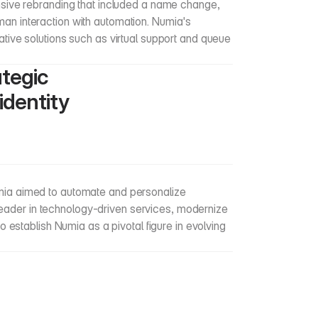
ive rebranding that included a name change, 
uman interaction with automation. Numia's 
vative solutions such as virtual support and queue 
tegic 
dentity 
Numia aimed to automate and personalize 
leader in technology-driven services, modernize 
establish Numia as a pivotal figure in evolving 