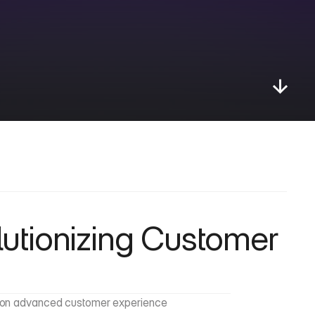
tionizing Customer 
us on advanced customer experience 