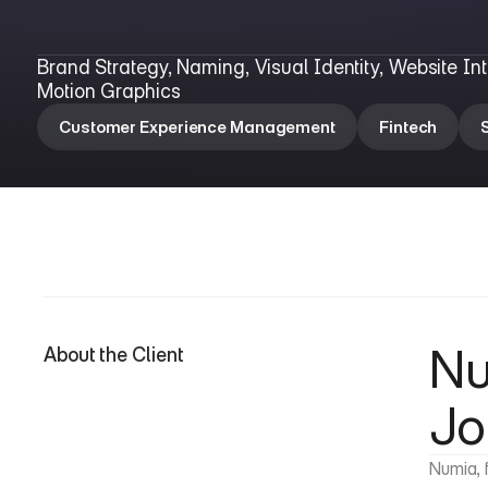
N
u
m
i
a
Brand Strategy, Naming, Visual Identity, Website In
Motion Graphics
Customer Experience Management
Fintech
Nu
About the Client
Jo
Numia, 