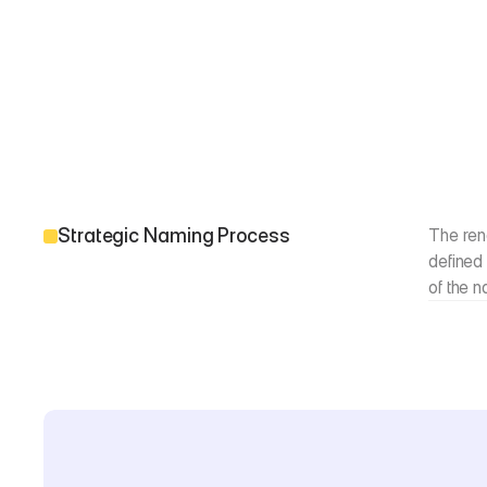
Strategic Naming Process
The rena
defined 
of the 