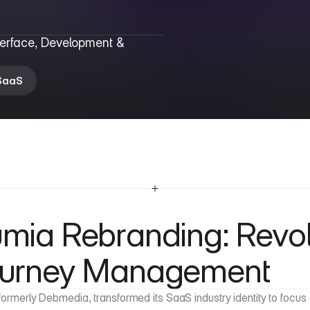
terface, Development & 
SaaS
mia Rebranding: Revolu
urney Management
formerly Debmedia, transformed its SaaS industry identity to foc