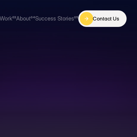
Work
03
About
04
Success Stories
05
Contact Us
Contact Us
Work
About
Success Stories