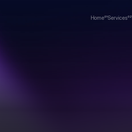
Home
01
Services
02
Home
Services