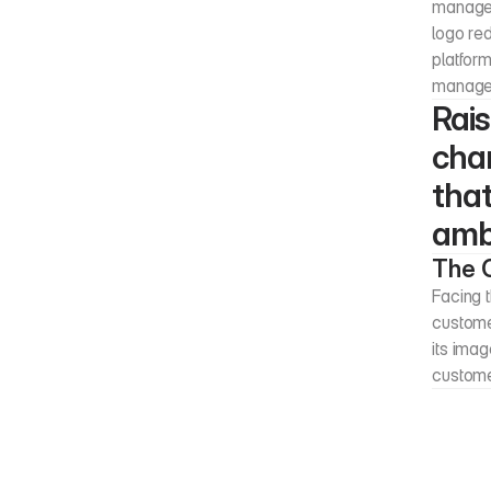
managem
logo red
platform
managem
Rais
chan
that
ambi
The 
Facing t
customer
its imag
custom