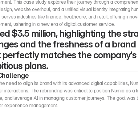
ent. This case study explores their journey through a comprehens
esign, website overhaul, and a unified visual identity integrating h
 serves industries like finance, healthcare, and retail, offering inno
ent, ushering in a new era of digital customer service.
ed $3.5 million, highlighting the stra
ges and the freshness of a brand i
 perfectly matches the company's 
tious plans.
Challenge
he need to align its brand with its advanced digital capabilities, 
 interactions. The rebranding was critical to position Numia as a 
e, and leverage AI in managing customer journeys. The goal was to 
er experience management.